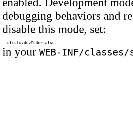
enabled. Development mode
debugging behaviors and rep
disable this mode, set:
in your
WEB-INF/classes/