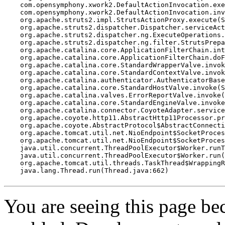
    com.opensymphony.xwork2.DefaultActionInvocation.exe
    com.opensymphony.xwork2.DefaultActionInvocation.inv
    org.apache.struts2.impl.StrutsActionProxy.execute(S
    org.apache.struts2.dispatcher.Dispatcher.serviceAct
    org.apache.struts2.dispatcher.ng.ExecuteOperations.
    org.apache.struts2.dispatcher.ng.filter.StrutsPrepa
    org.apache.catalina.core.ApplicationFilterChain.int
    org.apache.catalina.core.ApplicationFilterChain.doF
    org.apache.catalina.core.StandardWrapperValve.invok
    org.apache.catalina.core.StandardContextValve.invok
    org.apache.catalina.authenticator.AuthenticatorBase
    org.apache.catalina.core.StandardHostValve.invoke(S
    org.apache.catalina.valves.ErrorReportValve.invoke(
    org.apache.catalina.core.StandardEngineValve.invoke
    org.apache.catalina.connector.CoyoteAdapter.service
    org.apache.coyote.http11.AbstractHttp11Processor.pr
    org.apache.coyote.AbstractProtocol$AbstractConnecti
    org.apache.tomcat.util.net.NioEndpoint$SocketProces
    org.apache.tomcat.util.net.NioEndpoint$SocketProces
    java.util.concurrent.ThreadPoolExecutor$Worker.runT
    java.util.concurrent.ThreadPoolExecutor$Worker.run(
    org.apache.tomcat.util.threads.TaskThread$WrappingR
    java.lang.Thread.run(Thread.java:662)

You are seeing this page b