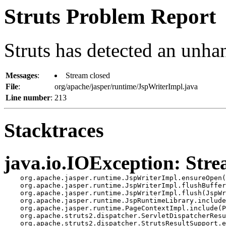
Struts Problem Report
Struts has detected an unha
Messages
:
Stream closed
File
:
org/apache/jasper/runtime/JspWriterImpl.java
Line number
:
213
Stacktraces
java.io.IOException: Stre
    org.apache.jasper.runtime.JspWriterImpl.ensureOpen(
    org.apache.jasper.runtime.JspWriterImpl.flushBuffer
    org.apache.jasper.runtime.JspWriterImpl.flush(JspWr
    org.apache.jasper.runtime.JspRuntimeLibrary.include
    org.apache.jasper.runtime.PageContextImpl.include(P
    org.apache.struts2.dispatcher.ServletDispatcherResu
    org.apache.struts2.dispatcher.StrutsResultSupport.e