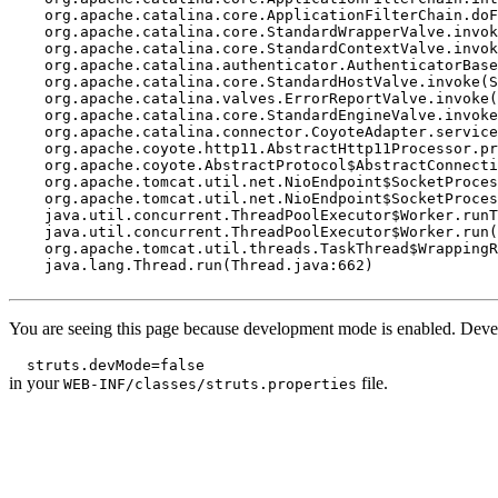
    org.apache.catalina.core.ApplicationFilterChain.doF
    org.apache.catalina.core.StandardWrapperValve.invok
    org.apache.catalina.core.StandardContextValve.invok
    org.apache.catalina.authenticator.AuthenticatorBase
    org.apache.catalina.core.StandardHostValve.invoke(S
    org.apache.catalina.valves.ErrorReportValve.invoke(
    org.apache.catalina.core.StandardEngineValve.invoke
    org.apache.catalina.connector.CoyoteAdapter.service
    org.apache.coyote.http11.AbstractHttp11Processor.pr
    org.apache.coyote.AbstractProtocol$AbstractConnecti
    org.apache.tomcat.util.net.NioEndpoint$SocketProces
    org.apache.tomcat.util.net.NioEndpoint$SocketProces
    java.util.concurrent.ThreadPoolExecutor$Worker.runT
    java.util.concurrent.ThreadPoolExecutor$Worker.run(
    org.apache.tomcat.util.threads.TaskThread$WrappingR
    java.lang.Thread.run(Thread.java:662)

You are seeing this page because development mode is enabled. Devel
in your
file.
WEB-INF/classes/struts.properties