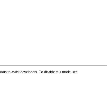
s to assist developers. To disable this mode, set: