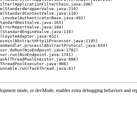
ilter(ApplicationFilterChain.java:208)

e(StandardWrapperValve.java:219)

e(StandardContextValve.java:110)

.invoke(AuthenticatorBase.java:492)

tandardHostValve.java:165)

ErrorReportValve.java:104)

(StandardEngineValve.java:116)

(CoyoteAdapter.java:452)

ocess(AbstractHttp11Processor.java:1195)

onHandler.process(AbstractProtocol.java:654)

sor.doRun(NioEndpoint.java:1782)

sor.run(NioEndpoint.java:1741)

ask(ThreadPoolExecutor.java:886)

ThreadPoolExecutor.java:908)

unnable.run(TaskThread.java:61)

opment mode, or devMode, enables extra debugging behaviors and report