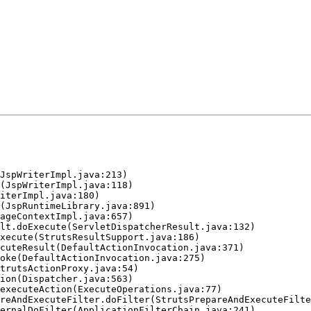
JspWriterImpl.java:213)

(JspWriterImpl.java:118)

iterImpl.java:180)

(JspRuntimeLibrary.java:891)

ageContextImpl.java:657)

lt.doExecute(ServletDispatcherResult.java:132)

xecute(StrutsResultSupport.java:186)

cuteResult(DefaultActionInvocation.java:371)

oke(DefaultActionInvocation.java:275)

trutsActionProxy.java:54)

ion(Dispatcher.java:563)

executeAction(ExecuteOperations.java:77)

reAndExecuteFilter.doFilter(StrutsPrepareAndExecuteFilte
ernalDoFilter(ApplicationFilterChain.java:241)
