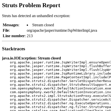
Struts Problem Report
Struts has detected an unhandled exception:
Messages
:
Stream closed
File
:
org/apache/jasper/runtime/JspWriterImpl.java
Line number
:
213
Stacktraces
java.io.IOException: Stream closed
    org.apache.jasper.runtime.JspWriterImpl.ensureOpen(
    org.apache.jasper.runtime.JspWriterImpl.flushBuffer
    org.apache.jasper.runtime.JspWriterImpl.flush(JspWr
    org.apache.jasper.runtime.JspRuntimeLibrary.include
    org.apache.jasper.runtime.PageContextImpl.include(P
    org.apache.struts2.dispatcher.ServletDispatcherResu
    org.apache.struts2.dispatcher.StrutsResultSupport.e
    com.opensymphony.xwork2.DefaultActionInvocation.exe
    com.opensymphony.xwork2.DefaultActionInvocation.inv
    org.apache.struts2.impl.StrutsActionProxy.execute(S
    org.apache.struts2.dispatcher.Dispatcher.serviceAct
    org.apache.struts2.dispatcher.ng.ExecuteOperations.
    org.apache.struts2.dispatcher.ng.filter.StrutsPrepa
    org.apache.catalina.core.ApplicationFilterChain.int