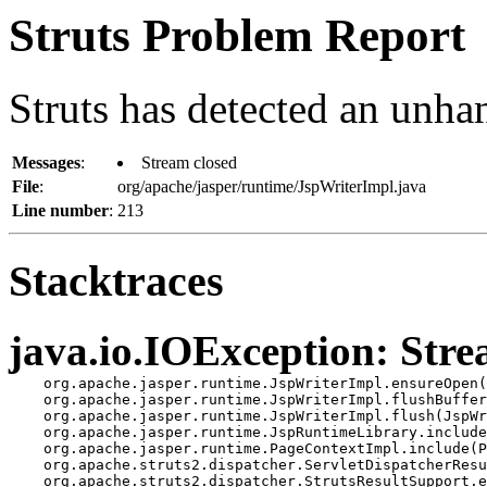
Struts Problem Report
Struts has detected an unha
Messages
:
Stream closed
File
:
org/apache/jasper/runtime/JspWriterImpl.java
Line number
:
213
Stacktraces
java.io.IOException: Stre
    org.apache.jasper.runtime.JspWriterImpl.ensureOpen(
    org.apache.jasper.runtime.JspWriterImpl.flushBuffer
    org.apache.jasper.runtime.JspWriterImpl.flush(JspWr
    org.apache.jasper.runtime.JspRuntimeLibrary.include
    org.apache.jasper.runtime.PageContextImpl.include(P
    org.apache.struts2.dispatcher.ServletDispatcherResu
    org.apache.struts2.dispatcher.StrutsResultSupport.e