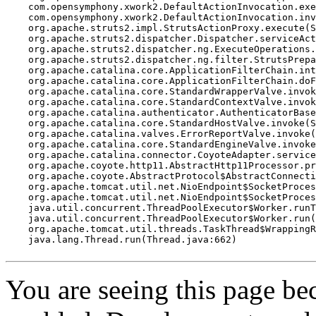
    com.opensymphony.xwork2.DefaultActionInvocation.exe
    com.opensymphony.xwork2.DefaultActionInvocation.inv
    org.apache.struts2.impl.StrutsActionProxy.execute(S
    org.apache.struts2.dispatcher.Dispatcher.serviceAct
    org.apache.struts2.dispatcher.ng.ExecuteOperations.
    org.apache.struts2.dispatcher.ng.filter.StrutsPrepa
    org.apache.catalina.core.ApplicationFilterChain.int
    org.apache.catalina.core.ApplicationFilterChain.doF
    org.apache.catalina.core.StandardWrapperValve.invok
    org.apache.catalina.core.StandardContextValve.invok
    org.apache.catalina.authenticator.AuthenticatorBase
    org.apache.catalina.core.StandardHostValve.invoke(S
    org.apache.catalina.valves.ErrorReportValve.invoke(
    org.apache.catalina.core.StandardEngineValve.invoke
    org.apache.catalina.connector.CoyoteAdapter.service
    org.apache.coyote.http11.AbstractHttp11Processor.pr
    org.apache.coyote.AbstractProtocol$AbstractConnecti
    org.apache.tomcat.util.net.NioEndpoint$SocketProces
    org.apache.tomcat.util.net.NioEndpoint$SocketProces
    java.util.concurrent.ThreadPoolExecutor$Worker.runT
    java.util.concurrent.ThreadPoolExecutor$Worker.run(
    org.apache.tomcat.util.threads.TaskThread$WrappingR
    java.lang.Thread.run(Thread.java:662)

You are seeing this page b