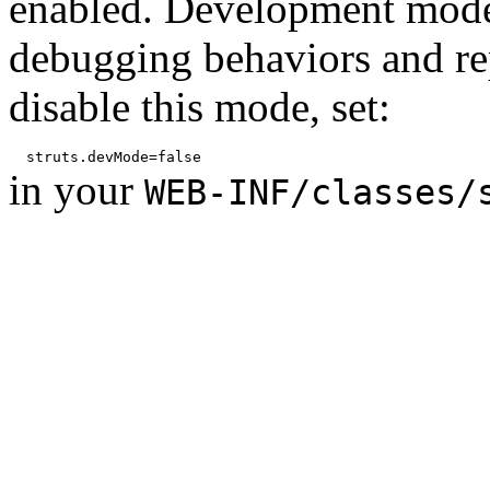
enabled. Development mode
debugging behaviors and rep
disable this mode, set:
in your
WEB-INF/classes/