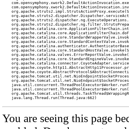
    com.opensymphony.xwork2.DefaultActionInvocation.exe
    com.opensymphony.xwork2.DefaultActionInvocation.inv
    org.apache.struts2.impl.StrutsActionProxy.execute(S
    org.apache.struts2.dispatcher.Dispatcher.serviceAct
    org.apache.struts2.dispatcher.ng.ExecuteOperations.
    org.apache.struts2.dispatcher.ng.filter.StrutsPrepa
    org.apache.catalina.core.ApplicationFilterChain.int
    org.apache.catalina.core.ApplicationFilterChain.doF
    org.apache.catalina.core.StandardWrapperValve.invok
    org.apache.catalina.core.StandardContextValve.invok
    org.apache.catalina.authenticator.AuthenticatorBase
    org.apache.catalina.core.StandardHostValve.invoke(S
    org.apache.catalina.valves.ErrorReportValve.invoke(
    org.apache.catalina.core.StandardEngineValve.invoke
    org.apache.catalina.connector.CoyoteAdapter.service
    org.apache.coyote.http11.AbstractHttp11Processor.pr
    org.apache.coyote.AbstractProtocol$AbstractConnecti
    org.apache.tomcat.util.net.NioEndpoint$SocketProces
    org.apache.tomcat.util.net.NioEndpoint$SocketProces
    java.util.concurrent.ThreadPoolExecutor$Worker.runT
    java.util.concurrent.ThreadPoolExecutor$Worker.run(
    org.apache.tomcat.util.threads.TaskThread$WrappingR
    java.lang.Thread.run(Thread.java:662)

You are seeing this page b