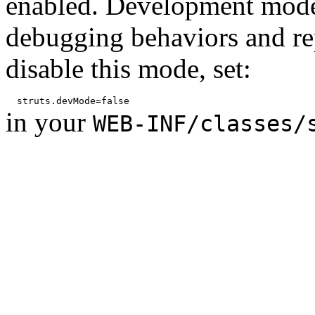
enabled. Development mode
debugging behaviors and rep
disable this mode, set:
in your
WEB-INF/classes/