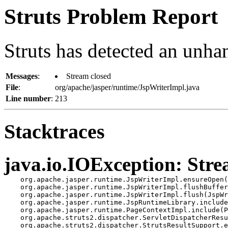
Struts Problem Report
Struts has detected an unha
Messages
:
Stream closed
File
:
org/apache/jasper/runtime/JspWriterImpl.java
Line number
:
213
Stacktraces
java.io.IOException: Stre
    org.apache.jasper.runtime.JspWriterImpl.ensureOpen(
    org.apache.jasper.runtime.JspWriterImpl.flushBuffer
    org.apache.jasper.runtime.JspWriterImpl.flush(JspWr
    org.apache.jasper.runtime.JspRuntimeLibrary.include
    org.apache.jasper.runtime.PageContextImpl.include(P
    org.apache.struts2.dispatcher.ServletDispatcherResu
    org.apache.struts2.dispatcher.StrutsResultSupport.e